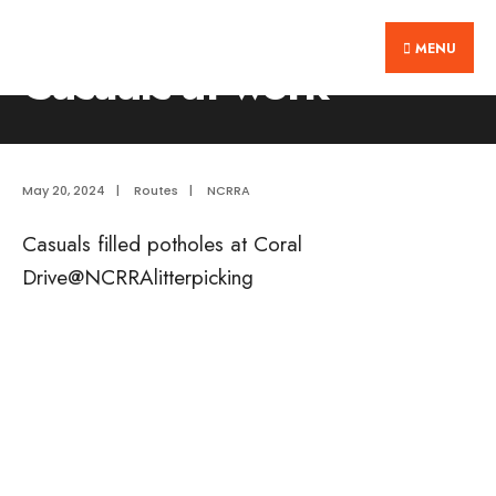
Search
Skip
Home
Routes
Casuals at work
for:
MENU
to
Casuals at work
content
May 20, 2024
|
Routes
|
NCRRA
Casuals filled potholes at Coral
Drive@NCRRAlitterpicking