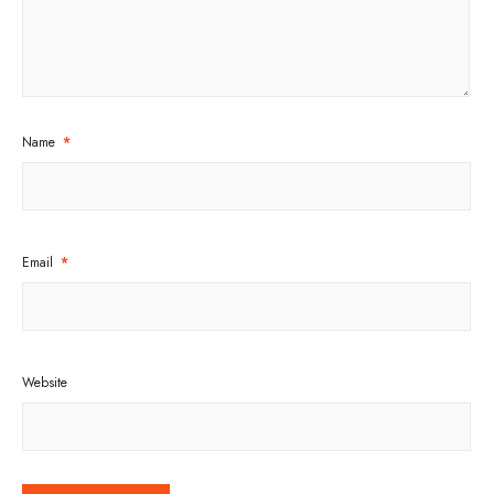
Name
*
Email
*
Website