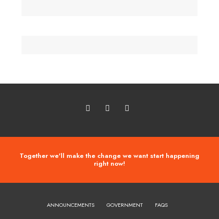
Together we'll make the change we want start happening
right now!
ANNOUNCEMENTS
GOVERNMENT
FAQS