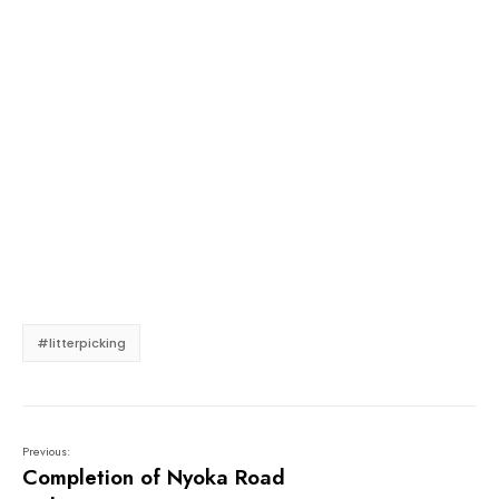
#litterpicking
Previous:
Completion of Nyoka Road