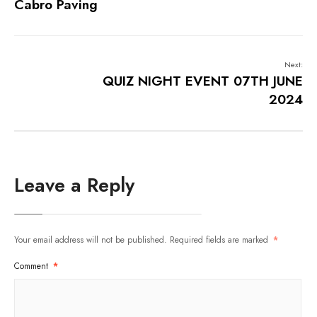
Cabro Paving
Next:
QUIZ NIGHT EVENT 07TH JUNE
2024
Leave a Reply
Your email address will not be published.
Required fields are marked
*
Comment
*