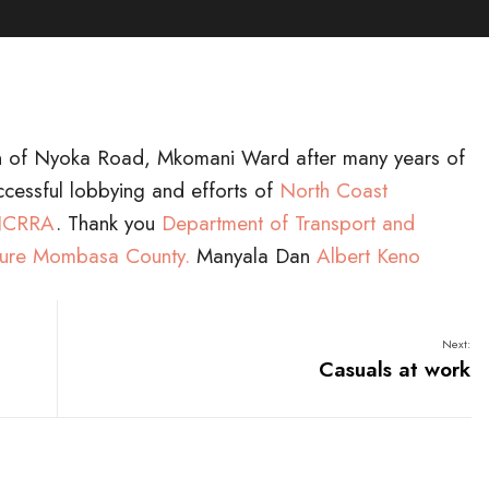
on of Nyoka Road, Mkomani Ward after many years of
ccessful lobbying and efforts of
North Coast
 NCRRA
. Thank you
Department of Transport and
cture Mombasa County.
Manyala Dan
Albert Keno
Next:
Casuals at work