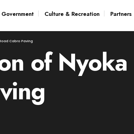
Government
Culture & Recreation
Partners
Road Cabro Paving
on of Nyoka
ving