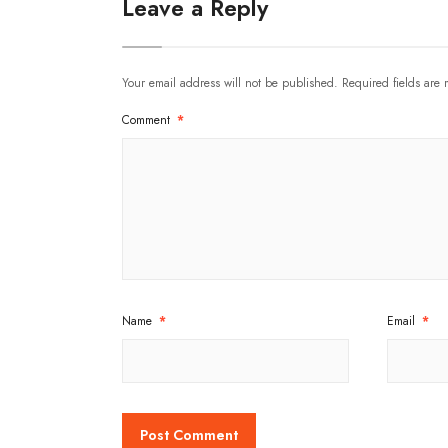
Leave a Reply
Your email address will not be published.
Required fields are
Comment
*
Name
*
Email
*