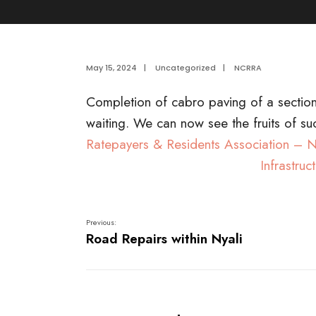
May 15, 2024
|
Uncategorized
|
NCRRA
Completion of cabro paving of a secti
waiting. We can now see the fruits of su
Ratepayers & Residents Association –
Infrastru
Previous:
Road Repairs within Nyali