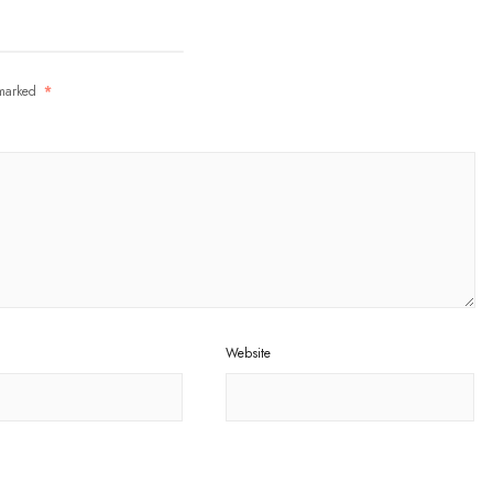
 marked
*
Website