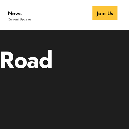
News
Join Us
Current Updates
 Road