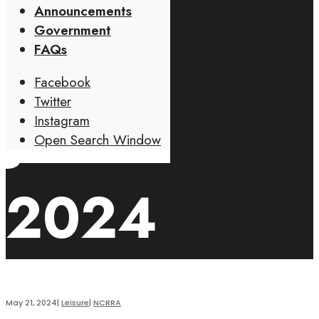
Announcements
07TH
Government
FAQs
Facebook
Twitter
JUNE
Instagram
Open Search Window
2024
May 21, 2024
|
Leisure
|
NCRRA