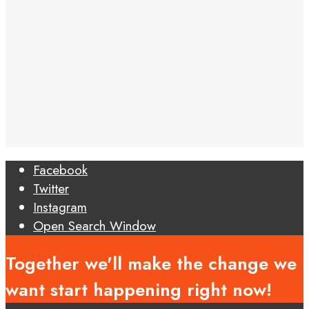
Facebook
Twitter
Instagram
Open Search Window
Together we'll make the change we
want start happening right now!