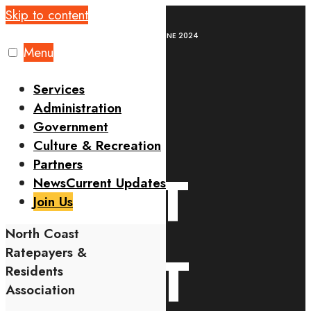
Skip to content
Home
Leisure
QUIZ NIGHT EVENT 07TH JUNE 2024
Menu
Services
QUIZ
Administration
Government
Culture & Recreation
Partners
NIGHT
News
Current Updates
Join Us
North Coast
EVENT
Ratepayers &
Residents
Association