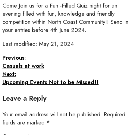
Come Join us for a Fun -Filled Quiz night for an
evening filled with fun, knowledge and friendly
competition within North Coast Community!! Send in
your entries before 4th June 2024.
Last modified: May 21, 2024
Previous:
Casuals at work
Next:
Upcoming Events Not to be Missed!!
Leave a Reply
Your email address will not be published.
Required
fields are marked
*