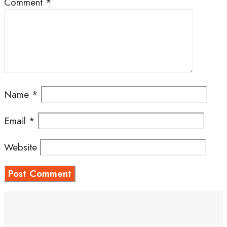
Comment
*
Name
*
Email
*
Website