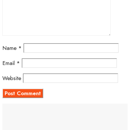
Name
*
Email
*
Website