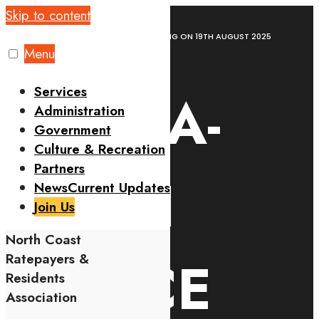
Skip to content
Home
News
NCRRA-NYALI POLICE MEETING ON 19TH AUGUST 2025
Menu
Services
NCRRA-
Administration
Government
Culture & Recreation
Partners
NYALI
News
Current Updates
Join Us
North Coast
POLICE
Ratepayers &
Residents
Association