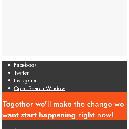
Facebook
Twitter
Instagram
Open Search Window
Together we'll make the change we
want start happening right now!