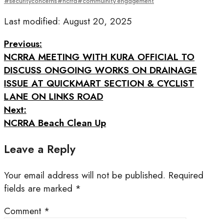
#securityconcerns#ncrra#commuinity engagement
Last modified: August 20, 2025
Previous:
NCRRA MEETING WITH KURA OFFICIAL TO
DISCUSS ONGOING WORKS ON DRAINAGE
ISSUE AT QUICKMART SECTION & CYCLIST
LANE ON LINKS ROAD
Next:
NCRRA Beach Clean Up
Leave a Reply
Your email address will not be published.
Required
fields are marked
*
Comment
*