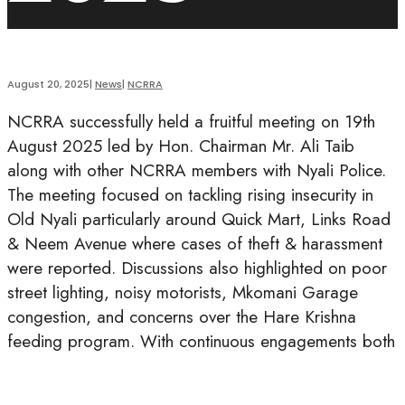
August 20, 2025
|
News
|
NCRRA
NCRRA successfully held a fruitful meeting on 19th
August 2025 led by Hon. Chairman Mr. Ali Taib
along with other NCRRA members with Nyali Police.
The meeting focused on tackling rising insecurity in
Old Nyali particularly around Quick Mart, Links Road
& Neem Avenue where cases of theft & harassment
were reported. Discussions also highlighted on poor
street lighting, noisy motorists, Mkomani Garage
congestion, and concerns over the Hare Krishna
feeding program. With continuous engagements both