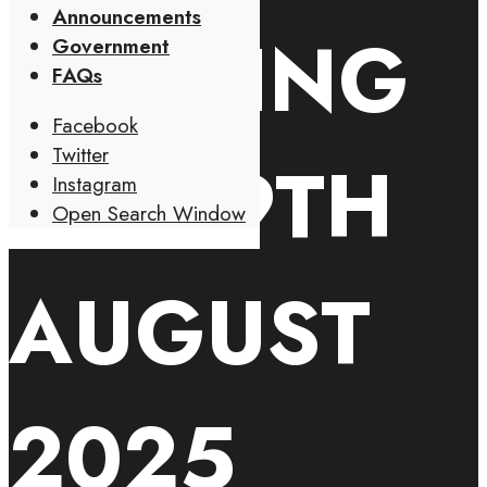
Announcements
MEETING
Government
FAQs
Facebook
Twitter
ON 19TH
Instagram
Open Search Window
AUGUST
2025