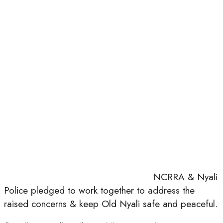
NCRRA & Nyali
Police pledged to work together to address the
raised concerns & keep Old Nyali safe and peaceful.