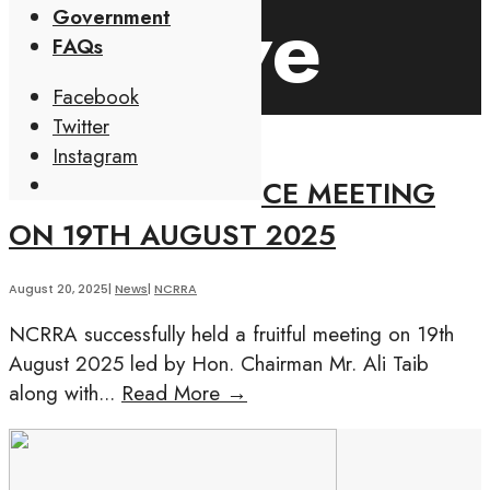
Archive
Government
FAQs
Facebook
Twitter
Instagram
Open
NCRRA-NYALI POLICE MEETING
Search
ON 19TH AUGUST 2025
Window
August 20, 2025
|
News
|
NCRRA
NCRRA successfully held a fruitful meeting on 19th
August 2025 led by Hon. Chairman Mr. Ali Taib
along with
...
Read More
→
NCRRA-
NYALI
POLICE
MEETING