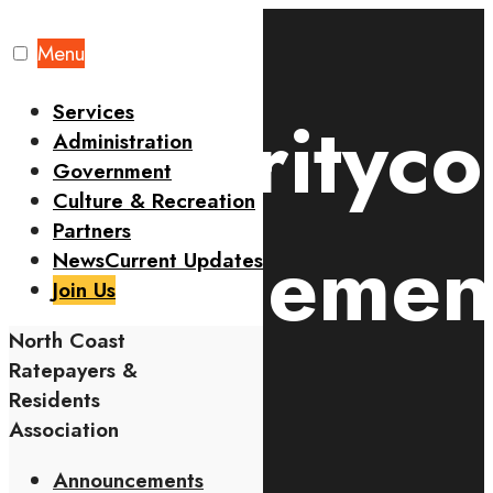
Skip
to
Menu
content
Services
#securityc
Administration
Government
Culture & Recreation
Partners
engagemen
News
Current Updates
Join Us
North Coast
Tag
Ratepayers &
Residents
Association
Announcements