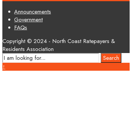
Announcements
Government
FAQs
Copyright © 2024 - North Coast Ratepayers &
Residents Association
Search
Search
for:
Close
↑
Search
Window