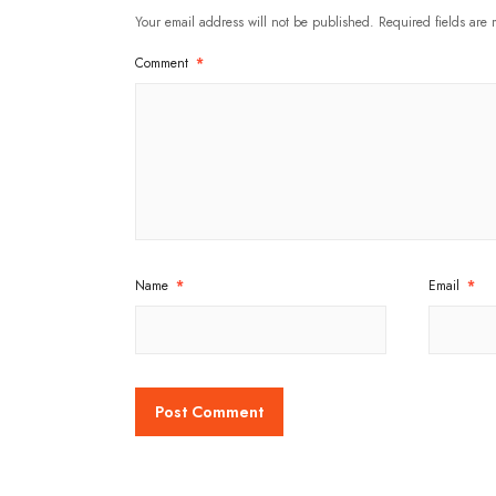
Your email address will not be published.
Required fields are
Comment
*
Name
*
Email
*