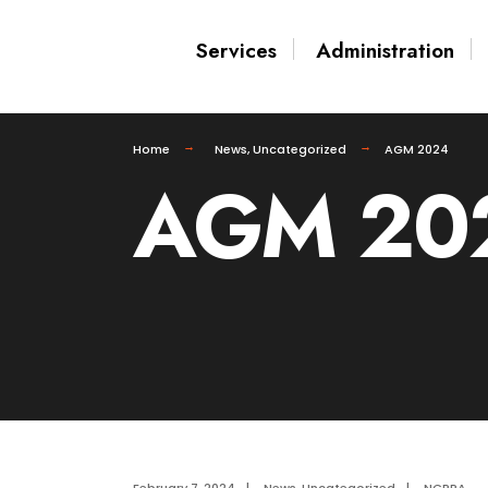
Services
Administration
Home
News
,
Uncategorized
AGM 2024
AGM 20