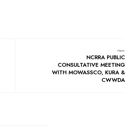
Next:
NCRRA PUBLIC
CONSULTATIVE MEETING
WITH MOWASSCO, KURA &
CWWDA