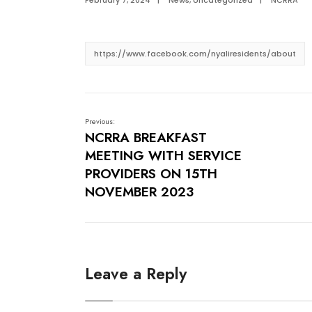
February 7, 2024
|
News
,
Uncategorized
|
NCRRA
https://www.facebook.com/nyaliresidents/about
Previous:
NCRRA BREAKFAST
MEETING WITH SERVICE
PROVIDERS ON 15TH
NOVEMBER 2023
Leave a Reply