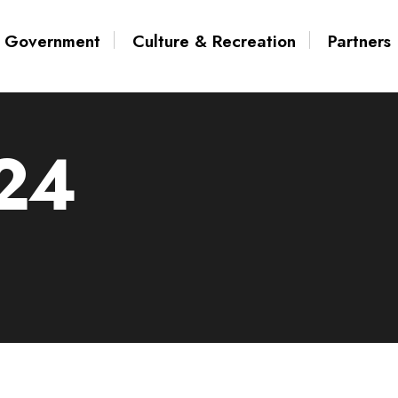
Government
Culture & Recreation
Partners
24