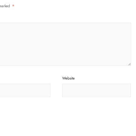
 marked
*
Website