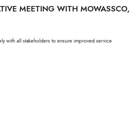
ATIVE MEETING WITH MOWASSCO,
with all stakeholders to ensure improved service
TIVE
O,