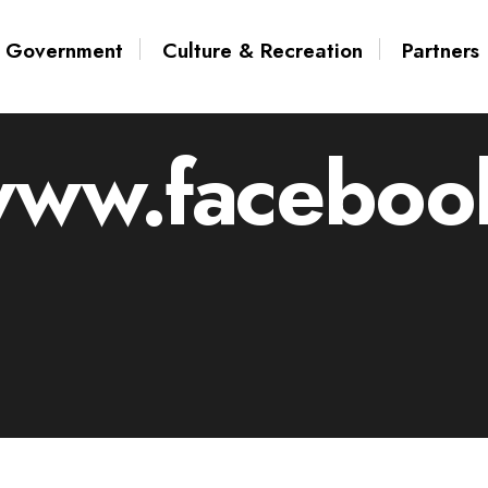
Government
Culture & Recreation
Partners
www.facebook