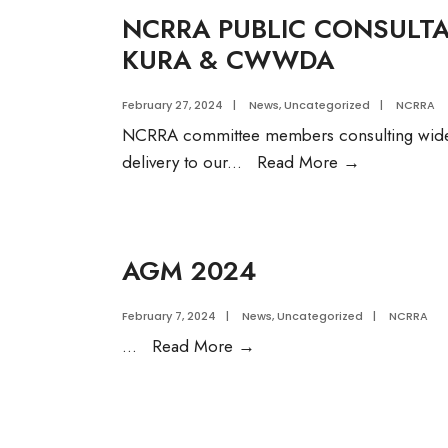
NCRRA PUBLIC CONSULT
KURA & CWWDA
February 27, 2024
|
News
,
Uncategorized
|
NCRRA
NCRRA committee members consulting widely 
NCRRA
delivery to our
...
Read More
→
PUBLIC
CONSULTA
MEETING
AGM 2024
WITH
MOWASSC
February 7, 2024
|
News
,
Uncategorized
|
NCRRA
KURA
AGM
...
Read More
→
&
2024
CWWDA