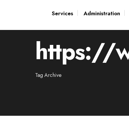
for:
Skip
Services
Administration
to
content
https://
Tag Archive