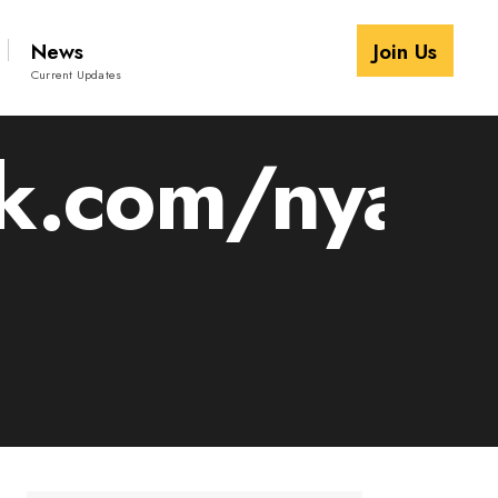
News
Join Us
Current Updates
.com/nyalir