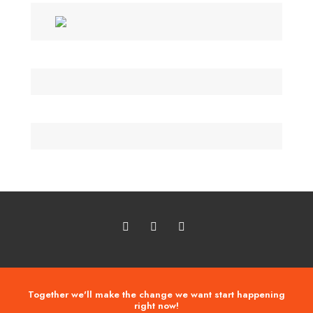
Together we'll make the change we want start happening
right now!