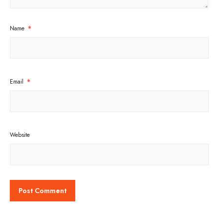
Name
*
Email
*
Website