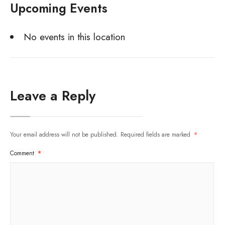
Upcoming Events
No events in this location
Leave a Reply
Your email address will not be published.
Required fields are marked
*
Comment
*