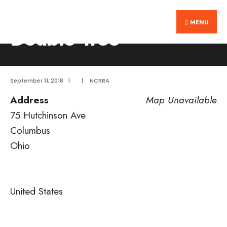
Search
Skip
Home
Double Tree
for:
MENU
to
Double Tree
content
September 11, 2018
|
|
NCRRA
Address
Map Unavailable
75 Hutchinson Ave
Columbus
Ohio
United States