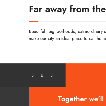
Far away from the
Beautiful neighborhoods, extraordinary sc
make our city an ideal place to call hom
Together we'll