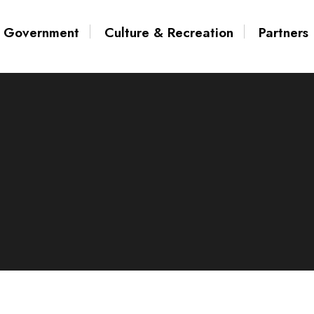
Government
Culture & Recreation
Partners