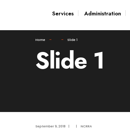
for:
Skip
Services
Administration
to
content
Home
Slide 1
Slide 1
September 9, 2018
|
|
NCRRA