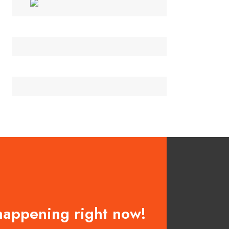
happening right now!