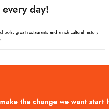
 every day!
hools, great restaurants and a rich cultural history
e.
 make the change we want start 