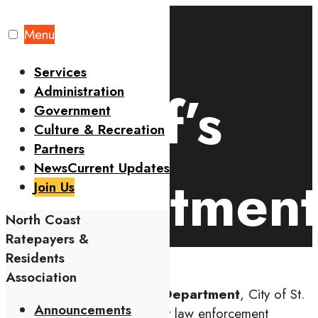
Skip
to
Menu
Home
Residents
Sheriff’s Department
content
Services
Administration
Sheriff’s
Government
Culture & Recreation
Partners
News
Current Updates
Departmen
Join Us
North Coast
Ratepayers &
Residents
Association
The
Metropolitan Police Department
, City of St.
Announcements
Louis (SLMPD) is the primary law enforcement