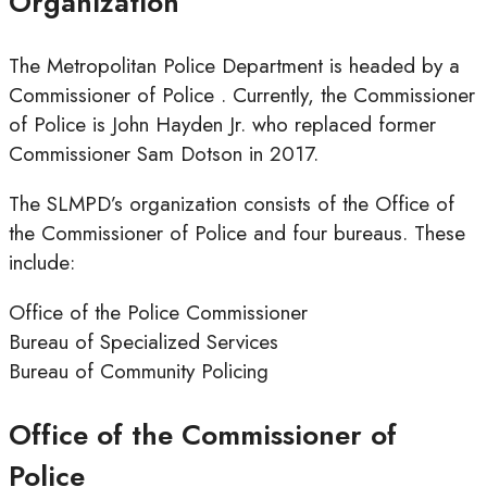
Organization
The Metropolitan Police Department is headed by a
Commissioner of Police . Currently, the Commissioner
of Police is John Hayden Jr. who replaced former
Commissioner Sam Dotson in 2017.
The SLMPD’s organization consists of the Office of
the Commissioner of Police and four bureaus. These
include:
Office of the Police Commissioner
Bureau of Specialized Services
Bureau of Community Policing
Office of the Commissioner of
Police