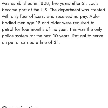
was established in 1808, five years after St. Louis
became part of the U.S. The department was created
with only four officers, who received no pay. Able-
bodied men age 18 and older were required to
patrol for four months of the year. This was the only
police system for the next 10 years. Refusal to serve
on patrol carried a fine of $1.