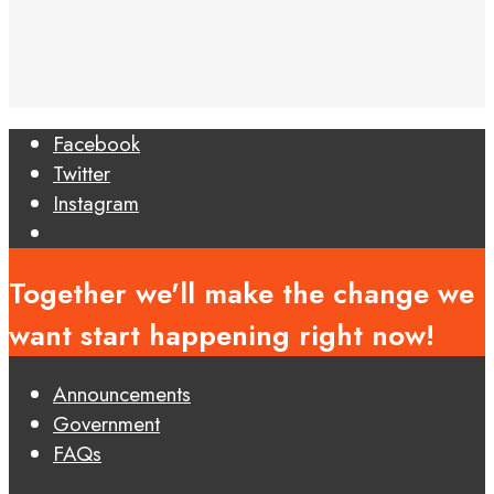
Facebook
Twitter
Instagram
Open
Search
Together we'll make the change we
Window
want start happening right now!
Announcements
Government
FAQs