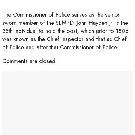
The Commissioner of Police serves as the senior
sworn member of the SLMPD. John Hayden Jr. is the
35th individual to hold the post, which prior to 1806
was known as the Chief Inspector and that as Chief
of Police and after that Commissioner of Police.
Comments are closed.