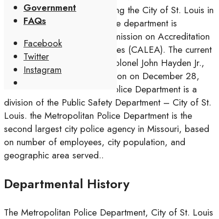
Government
agency responsible for serving the City of St. Louis in
FAQs
the U.S. state of Missouri. The department is
accredited through the Commission on Accreditation
Facebook
for Law Enforcement Agencies (CALEA). The current
Twitter
Commissioner of Police is Colonel John Hayden Jr.,
Instagram
who was named to the position on December 28,
Open
2017.[5] The Metropolitan Police Department is a
Search
division of the Public Safety Department – City of St.
Window
Louis. the Metropolitan Police Department is the
second largest city police agency in Missouri, based
on number of employees, city population, and
geographic area served..
Departmental History
The Metropolitan Police Department, City of St. Louis