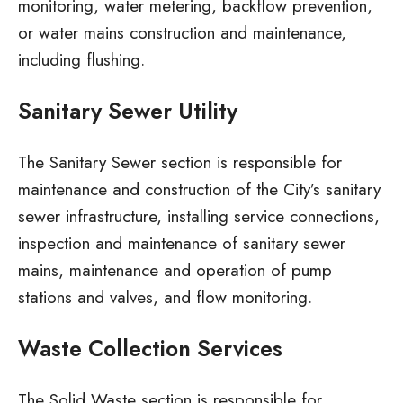
monitoring, water metering, backflow prevention,
or water mains construction and maintenance,
including flushing.
Sanitary Sewer Utility
The Sanitary Sewer section is responsible for
maintenance and construction of the City’s sanitary
sewer infrastructure, installing service connections,
inspection and maintenance of sanitary sewer
mains, maintenance and operation of pump
stations and valves, and flow monitoring.
Waste Collection Services
The Solid Waste section is responsible for