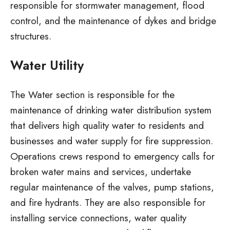
responsible for stormwater management, flood
control, and the maintenance of dykes and bridge
structures.
Water Utility
The Water section is responsible for the
maintenance of drinking water distribution system
that delivers high quality water to residents and
businesses and water supply for fire suppression.
Operations crews respond to emergency calls for
broken water mains and services, undertake
regular maintenance of the valves, pump stations,
and fire hydrants. They are also responsible for
installing service connections, water quality