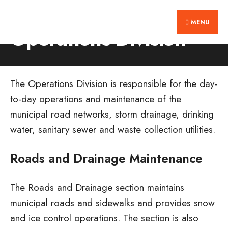
Search
Skip
Home
Residents
Operations Division
for:
MENU
to
Operations Division
content
The Operations Division is responsible for the day-
to-day operations and maintenance of the
municipal road networks, storm drainage, drinking
water, sanitary sewer and waste collection utilities.
Roads and Drainage Maintenance
The Roads and Drainage section maintains
municipal roads and sidewalks and provides snow
and ice control operations. The section is also