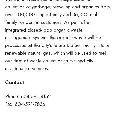
collection of garbage, recycling and organics from
over 100,000 single family and 36,000 multi-
family residential customers. As part of an
integrated closed-loop organic waste
management system, the organic waste will be
processed at the City’s future Biofuel Facility into a
renewable natural gas, which will be used to fuel
our fleet of waste collection trucks and city
maintenance vehicles.
Contact
Phone: 604-591-4152
Fax: 604-591-7836