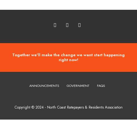
Together we'll make the change we want start happening
right now!
ANNOUNCEMENTS
GOVERNMENT
FAQS
Copyright © 2024 - North Coast Ratepayers & Residents Association