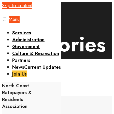
Skip to content
Home
Events
Categories
Menu
Services
Categories
Administration
Government
Culture & Recreation
Partners
News
Current Updates
Join Us
CONTENTS
North Coast
Comments are closed.
Ratepayers &
Residents
Association