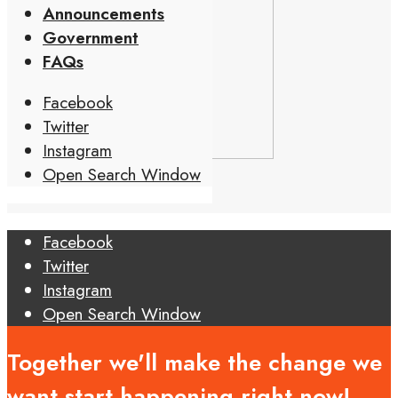
Announcements
Government
FAQs
Facebook
Twitter
Instagram
Open Search Window
Facebook
Twitter
Instagram
Open Search Window
Together we'll make the change we
want start happening right now!