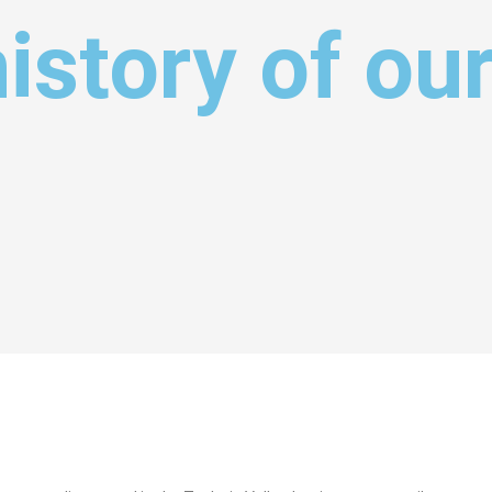
history of ou