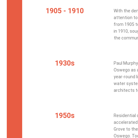
1905 - 1910
With the dem
attention to
from 1905 to
in 1910, sou
the commun
1930s
Paul Murphy
Oswego as a 
year-round l
water syste
architects 
1950s
Residential
accelerated 
Grove to the
Oswego. Toda