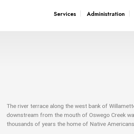
Services
Administration
The river terrace along the west bank of Willamett
downstream from the mouth of Oswego Creek wa
thousands of years the home of Native Americans