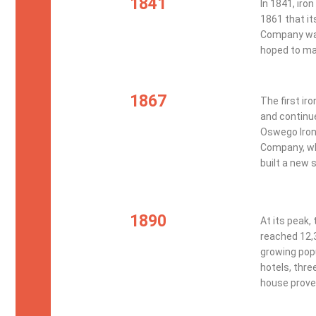
1841
In 1841, iron
1861 that it
Company was
hoped to mak
1867
The first ir
and continue
Oswego Iron
Company, whi
built a new 
1890
At its peak,
reached 12,
growing popu
hotels, thre
house proved