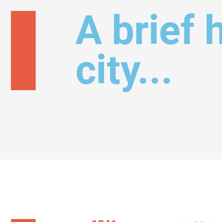
A brief 
city...