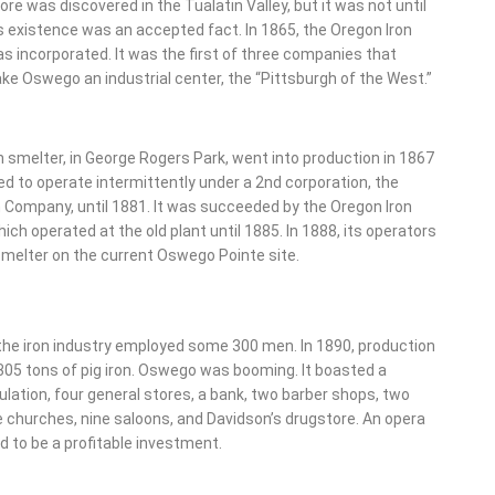
 ore was discovered in the Tualatin Valley, but it was not until
s existence was an accepted fact. In 1865, the Oregon Iron
 incorporated. It was the first of three companies that
e Oswego an industrial center, the “Pittsburgh of the West.”
on smelter, in George Rogers Park, went into production in 1867
d to operate intermittently under a 2nd corporation, the
 Company, until 1881. It was succeeded by the Oregon Iron
ch operated at the old plant until 1885. In 1888, its operators
smelter on the current Oswego Pointe site.
 the iron industry employed some 300 men. In 1890, production
305 tons of pig iron. Oswego was booming. It boasted a
lation, four general stores, a bank, two barber shops, two
e churches, nine saloons, and Davidson’s drugstore. An opera
 to be a profitable investment.