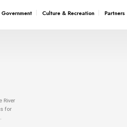
Government
Culture & Recreation
Partners
e River
s for
.