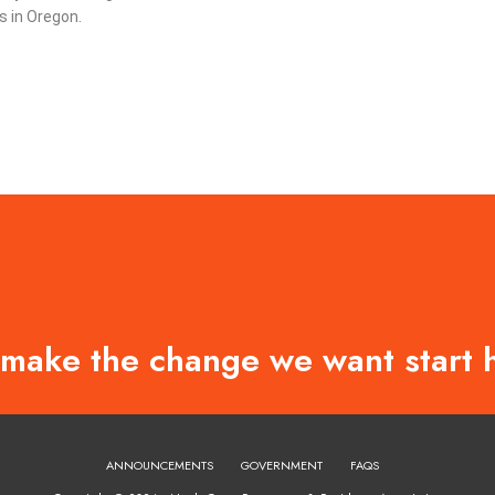
 in Oregon.
 make the change we want start 
ANNOUNCEMENTS
GOVERNMENT
FAQS