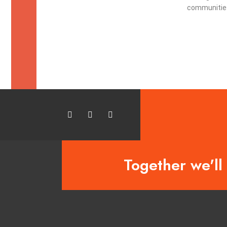
communities
Together we'll