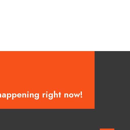
happening right now!