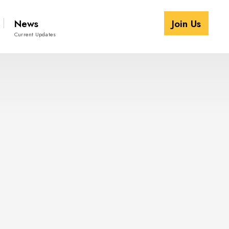
News
Join Us
Current Updates