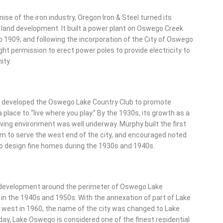
ise of the iron industry, Oregon Iron & Steel turned its
 land development. It built a power plant on Oswego Creek
 1909, and following the incorporation of the City of Oswego
ght permission to erect power poles to provide electricity to
ity.
 developed the Oswego Lake Country Club to promote
place to “live where you play.” By the 1930s, its growth as a
iving environment was well underway. Murphy built the first
m to serve the west end of the city, and encouraged noted
to design fine homes during the 1930s and 1940s.
 development around the perimeter of Oswego Lake
in the 1940s and 1950s. With the annexation of part of Lake
 west in 1960, the name of the city was changed to Lake
y, Lake Oswego is considered one of the finest residential