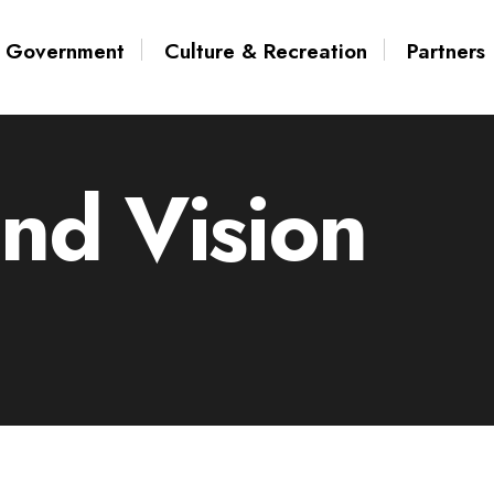
Government
Culture & Recreation
Partners
and Vision