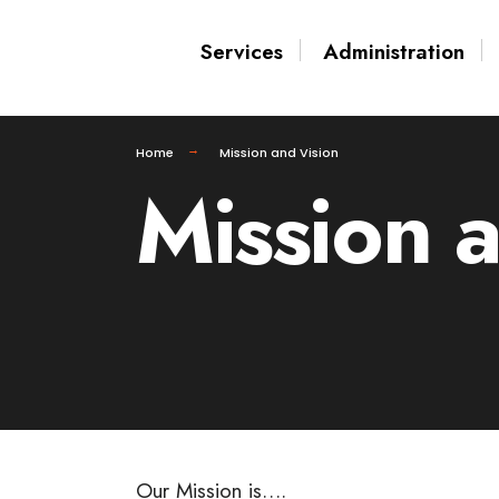
for:
Skip
Services
Administration
to
content
Home
Mission and Vision
Mission 
Our Mission is….