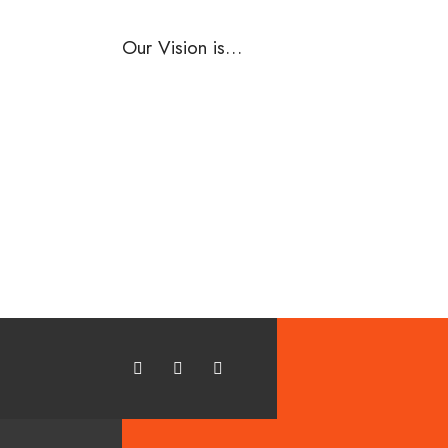
Our Vision is…