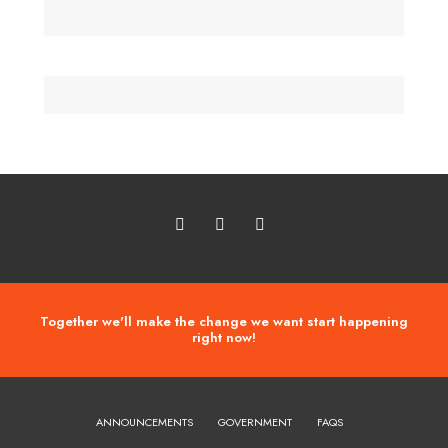
Together we'll make the change we want start happening
right now!
ANNOUNCEMENTS
GOVERNMENT
FAQS