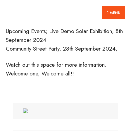
Search
Skip
Home
for:
MENU
to
content
Upcoming Events; Live Demo Solar Exhibition, 8th
September 2024
Community Street Party, 28th September 2024,
Watch out this space for more information.
Welcome one, Welcome all!!